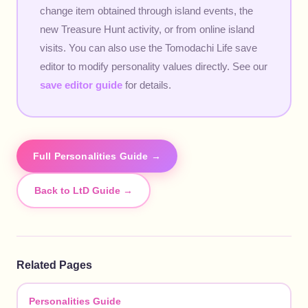
change item obtained through island events, the
new Treasure Hunt activity, or from online island
visits. You can also use the Tomodachi Life save
editor to modify personality values directly. See our
save editor guide
for details.
Full Personalities Guide →
Back to LtD Guide →
Related Pages
Personalities Guide