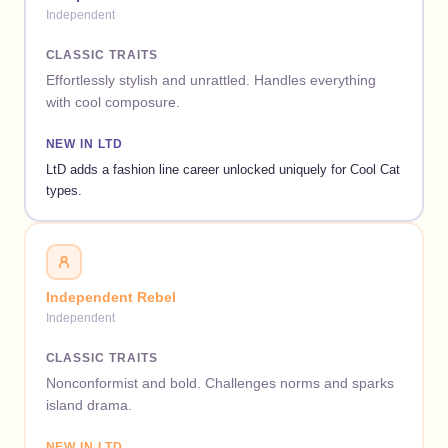
Independent
CLASSIC TRAITS
Effortlessly stylish and unrattled. Handles everything
with cool composure.
NEW IN LTD
LtD adds a fashion line career unlocked uniquely for Cool Cat
types.
Independent Rebel
Independent
CLASSIC TRAITS
Nonconformist and bold. Challenges norms and sparks
island drama.
NEW IN LTD