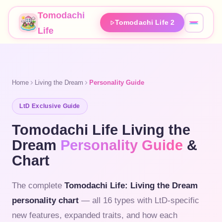
Tomodachi
Tomodachi Life 2
Life
Home
Living the Dream
Personality Guide
LtD Exclusive Guide
Tomodachi Life Living the
Dream
Personality Guide
&
Chart
The complete
Tomodachi Life: Living the Dream
personality chart
— all 16 types with LtD-specific
new features, expanded traits, and how each