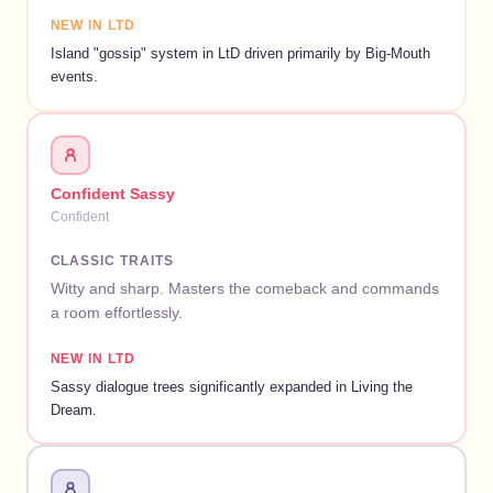
NEW IN LTD
Island "gossip" system in LtD driven primarily by Big-Mouth
events.
Confident Sassy
Confident
CLASSIC TRAITS
Witty and sharp. Masters the comeback and commands
a room effortlessly.
NEW IN LTD
Sassy dialogue trees significantly expanded in Living the
Dream.