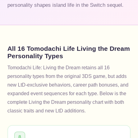
personality shapes island life in the Switch sequel.
All 16 Tomodachi Life Living the Dream
Personality Types
Tomodachi Life: Living the Dream retains all 16
personality types from the original 3DS game, but adds
new LtD-exclusive behaviors, career path bonuses, and
expanded event sequences for each type. Below is the
complete Living the Dream personality chart with both
classic traits and new LtD additions.