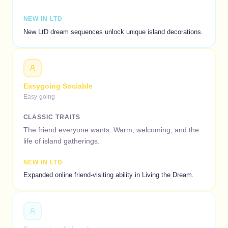
NEW IN LTD
New LtD dream sequences unlock unique island decorations.
Easygoing Sociable
Easy-going
CLASSIC TRAITS
The friend everyone wants. Warm, welcoming, and the
life of island gatherings.
NEW IN LTD
Expanded online friend-visiting ability in Living the Dream.