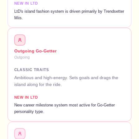
NEW IN LTD
LtD's island fashion system is driven primarily by Trendsetter
Miis.
Outgoing Go-Getter
Outgoing
CLASSIC TRAITS
Ambitious and high-energy. Sets goals and drags the
island along for the ride.
NEW IN LTD
New career milestone system most active for Go-Getter
personality type.