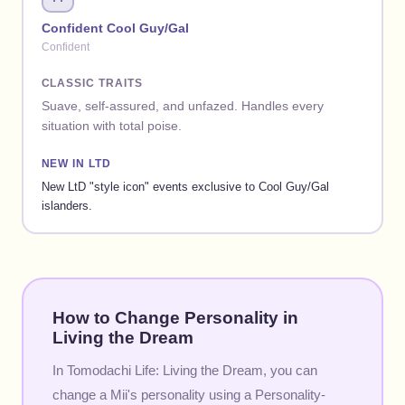
Confident Cool Guy/Gal
Confident
CLASSIC TRAITS
Suave, self-assured, and unfazed. Handles every
situation with total poise.
NEW IN LTD
New LtD "style icon" events exclusive to Cool Guy/Gal
islanders.
How to Change Personality in
Living the Dream
In Tomodachi Life: Living the Dream, you can
change a Mii's personality using a Personality-