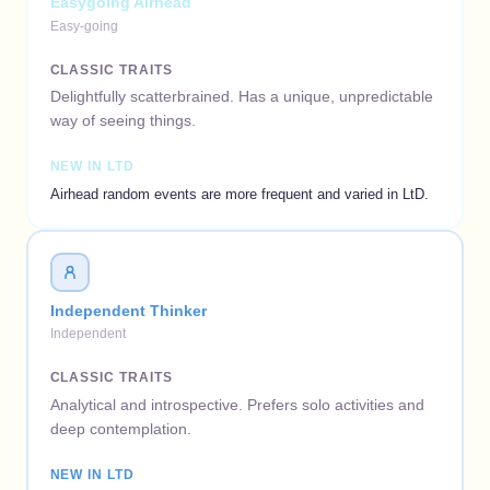
Easygoing Airhead
Easy-going
CLASSIC TRAITS
Delightfully scatterbrained. Has a unique, unpredictable
way of seeing things.
NEW IN LTD
Airhead random events are more frequent and varied in LtD.
Independent Thinker
Independent
CLASSIC TRAITS
Analytical and introspective. Prefers solo activities and
deep contemplation.
NEW IN LTD