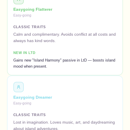
Easygoing Flatterer
Easy-going
CLASSIC TRAITS
Calm and complimentary. Avoids conflict at all costs and
always has kind words.
NEW IN LTD
Gains new "Island Harmony" passive in LtD — boosts island
mood when present.
Easygoing Dreamer
Easy-going
CLASSIC TRAITS
Lost in imagination. Loves music, art, and daydreaming
about island adventures.