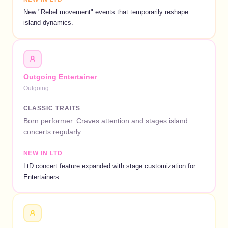
New "Rebel movement" events that temporarily reshape
island dynamics.
Outgoing Entertainer
Outgoing
CLASSIC TRAITS
Born performer. Craves attention and stages island
concerts regularly.
NEW IN LTD
LtD concert feature expanded with stage customization for
Entertainers.