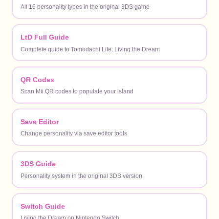
All 16 personality types in the original 3DS game
LtD Full Guide
Complete guide to Tomodachi Life: Living the Dream
QR Codes
Scan Mii QR codes to populate your island
Save Editor
Change personality via save editor tools
3DS Guide
Personality system in the original 3DS version
Switch Guide
Living the Dream on Nintendo Switch