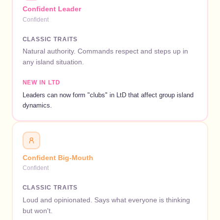
Confident Leader
Confident
CLASSIC TRAITS
Natural authority. Commands respect and steps up in
any island situation.
NEW IN LTD
Leaders can now form "clubs" in LtD that affect group island
dynamics.
Confident Big-Mouth
Confident
CLASSIC TRAITS
Loud and opinionated. Says what everyone is thinking
but won't.