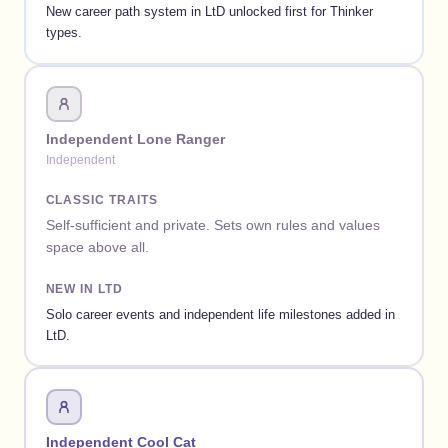
New career path system in LtD unlocked first for Thinker
types.
Independent Lone Ranger
Independent
CLASSIC TRAITS
Self-sufficient and private. Sets own rules and values
space above all.
NEW IN LTD
Solo career events and independent life milestones added in
LtD.
Independent Cool Cat