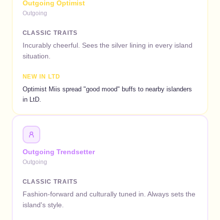
Outgoing Optimist
Outgoing
CLASSIC TRAITS
Incurably cheerful. Sees the silver lining in every island
situation.
NEW IN LTD
Optimist Miis spread "good mood" buffs to nearby islanders
in LtD.
Outgoing Trendsetter
Outgoing
CLASSIC TRAITS
Fashion-forward and culturally tuned in. Always sets the
island's style.